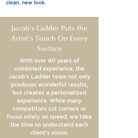
clean, new look.
Jacob’s Ladder Puts the
Artist’s Touch On Every
Surface
With over 40 years of
combined experience, the
Jacob’s Ladder team not only
produces wonderful results,
but creates a personalized
experience. While many
competitors cut corners or
focus solely on speed, we take
the time to understand each
client’s vision.