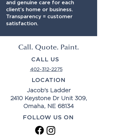
and genuine care for each
client’s home or business.
Transparency = customer
satisfaction.
Call. Quote. Paint.
CALL US
402-312-2275
LOCATION
Jacob's Ladder
2410 Keystone Dr Unit 309,
Omaha, NE 68134
FOLLOW US ON