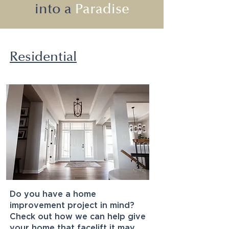
into a
Paradise
Residential
Do you have a home
improvement project in mind?
Check out how we can help give
your home that facelift it may