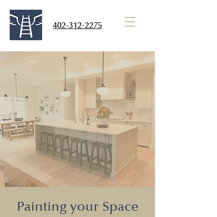
402-312-2275
Jacob's Ladder
Dream Painting Services
Call. Quote. Paint.
Painting your Space