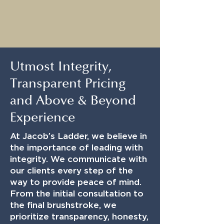
Utmost Integrity,
Transparent Pricing
and Above & Beyond
Experience
At Jacob’s Ladder, we believe in
the importance of leading with
integrity. We communicate with
our clients every step of the
way to provide peace of mind.
From the initial consultation to
the final brushstroke, we
prioritize transparency, honesty,