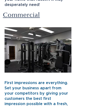
desperately need!
Commercial
First impressions are everything.
Set your business apart from
your competitors by giving your
customers the best first
impression possible with a fresh,