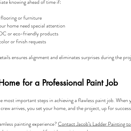
ate knowing ahead of time if:
flooring or furniture
our home need special attention
OC or eco-friendly products
color or finish requests
etails ensures alignment and eliminates surprises during the proj
Home for a Professional Paint Job
he most important steps in achieving a flawless paint job. When 
 crew arrives, you set your home, and the project, up for success
amless painting experience? 
Contact Jacob’s Ladder Painting t