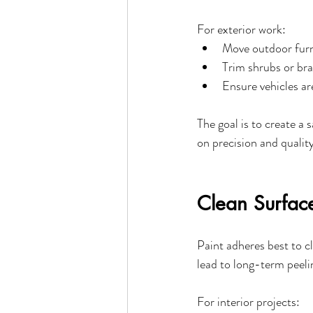
For exterior work:
Move outdoor furn
Trim shrubs or bra
Ensure vehicles a
The goal is to create a 
on precision and quality
Clean Surface
Paint adheres best to c
lead to long-term peeli
For interior projects: