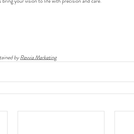
bring your vision to life with precision and care.
ained by 
Revvia Marketing