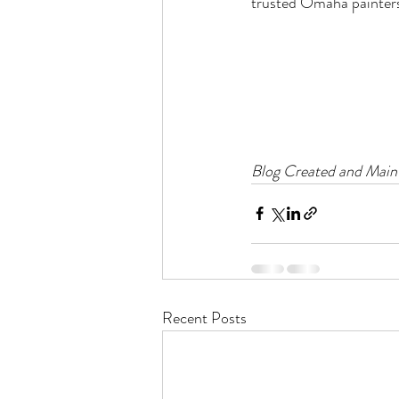
trusted Omaha painters 
Blog Created and Maint
Recent Posts