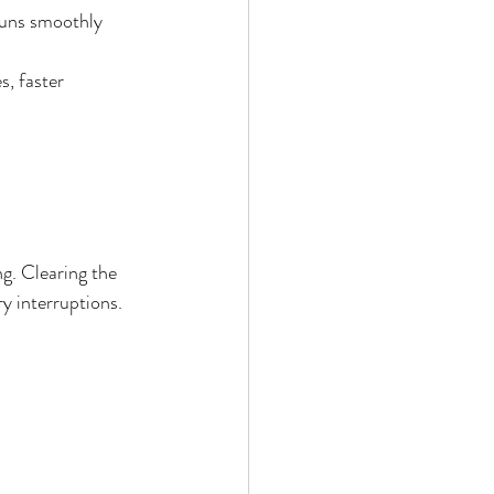
runs smoothly 
, faster 
g. Clearing the 
y interruptions.