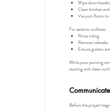
Wipe down baseboa
Clean kitchen and
Vacuum floors to 
For exterior surfaces:
Rinse siding
Remove cobwebs
Ensure gutters are
While your painting con
starting with clean sur
Communicate 
Before the project begi