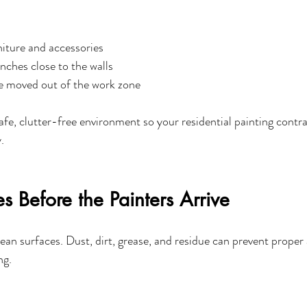
iture and accessories
nches close to the walls
re moved out of the work zone
safe, clutter-free environment so your residential painting contr
.
s Before the Painters Arrive
lean surfaces. Dust, dirt, grease, and residue can prevent proper
ng.