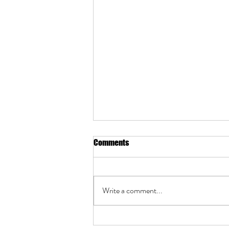
Comments
Write a comment...
Cabinet Makeover Guide: Hiring