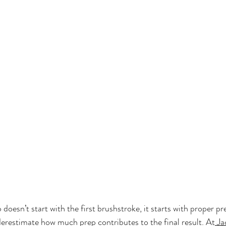
 doesn’t start with the first brushstroke, it starts with proper pr
estimate how much prep contributes to the final result. At
 Ja