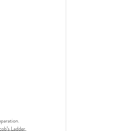
eparation. 
cob’s Ladder 