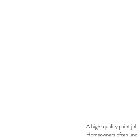
A high-quality paint job
Homeowners often under