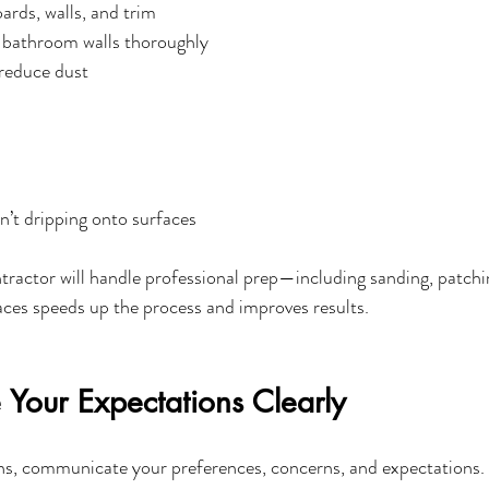
rds, walls, and trim
 bathroom walls thoroughly
reduce dust
n’t dripping onto surfaces
tractor will handle professional prep—including sanding, patch
faces speeds up the process and improves results.
Your Expectations Clearly
ns, communicate your preferences, concerns, and expectations. 