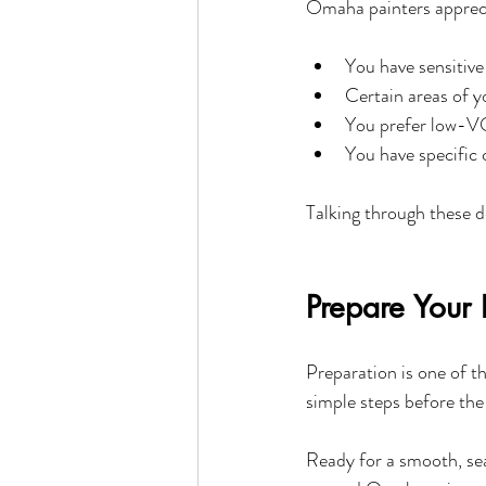
Omaha painters appreci
You have sensitive 
Certain areas of y
You prefer low-V
You have specific 
Talking through these d
Prepare Your 
Preparation is one of t
simple steps before the
Ready for a smooth, se