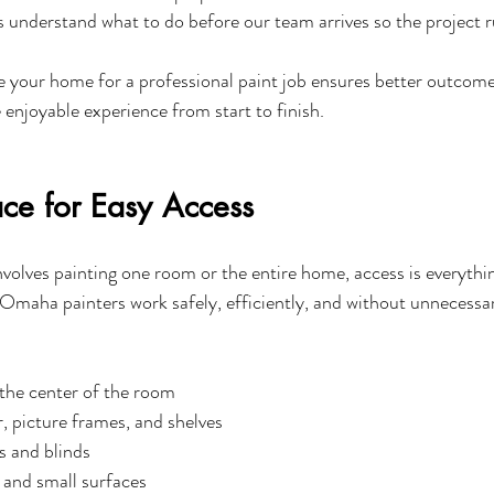
ts understand what to do before our team arrives so the project 
your home for a professional paint job ensures better outcomes
enjoyable experience from start to finish.
ace for Easy Access
volves painting one room or the entire home, access is everythin
 Omaha painters work safely, efficiently, and without unnecessar
 the center of the room
 picture frames, and shelves
s and blinds
 and small surfaces