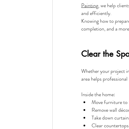
Painting
, we help clien
and efficiently.
Knowing how to prepare 
completion, and a more 
Clear the Sp
Whether your project in
area helps professional
Inside the home:
Move furniture to
Remove wall décor,
Take down curtain
Clear countertops