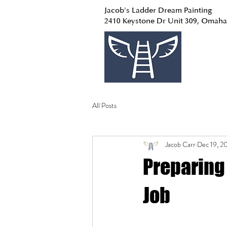
Jacob's Ladder Dream Painting
2410 Keystone Dr Unit 309, Omaha
All Posts
Jacob Carr
Dec 19, 2
Preparing 
Job