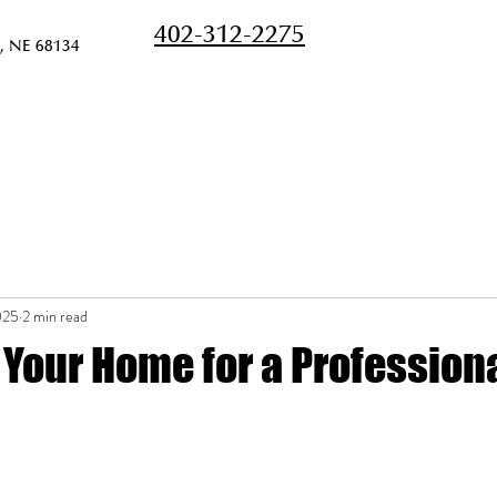
402-312-2275
, NE 68134
Home
Services
Pricing
Meet the Te
025
2 min read
Your Home for a Professiona