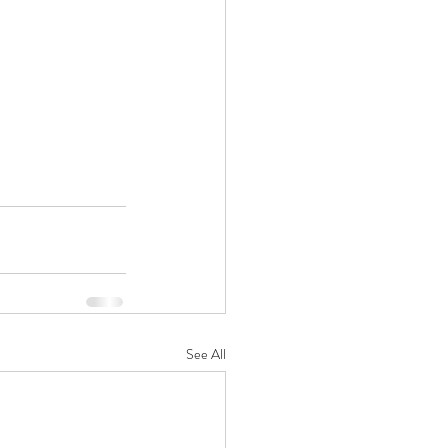
See All