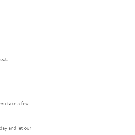
ect.
you take a few 
.
oday
 and let our 