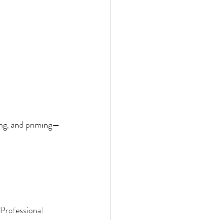
ing, and priming—
Professional 