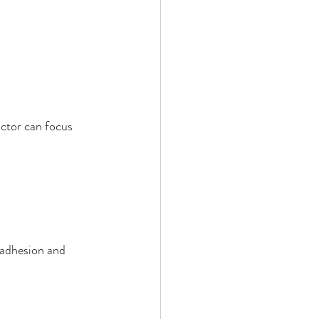
actor can focus 
 adhesion and 